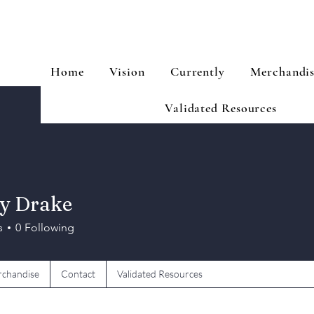
Home
Vision
Currently
Merchandi
Validated Resources
y Drake
s
0
Following
chandise
Contact
Validated Resources