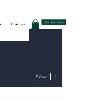
Donate Now
se
Contact
More actions
Follow