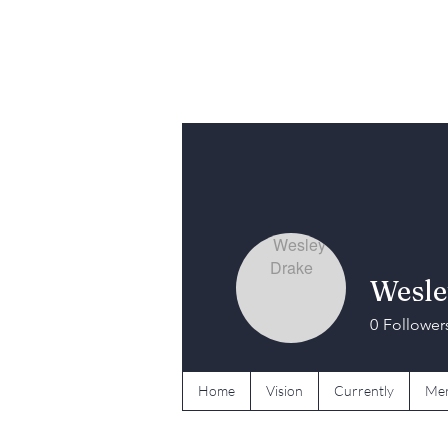
Wesle
0
Follower
Home
Vision
Currently
Mer