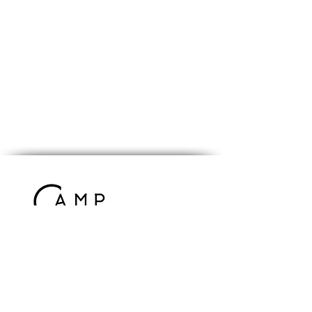
Contact Us
info@campcomrade.us