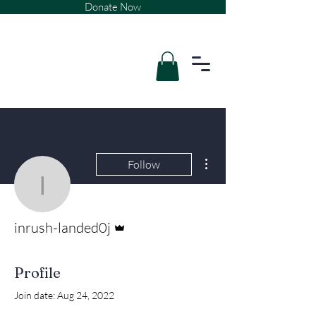
Donate Now
More actions
Follow
inrush-landed0j
Admin
inrush-landed0j
Profile
Join date: Aug 24, 2022