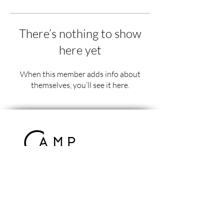
There’s nothing to show
here yet
When this member adds info about
themselves, you’ll see it here.
Contact Us
info@campcomrade.us