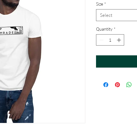
Size
*
Select
Quantity
*