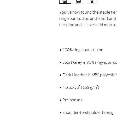
You've now found the staple t-sh
ring-spun cotton and is soft and 