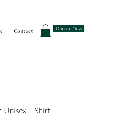
Donate Now
se
Contact
 Unisex T-Shirt