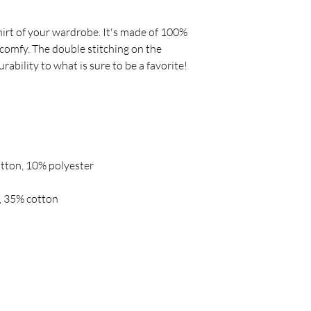
irt of your wardrobe. It's made of 100% 
comfy. The double stitching on the 