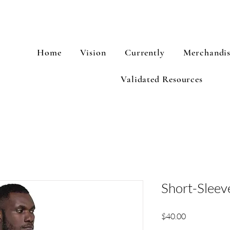
Home
Vision
Currently
Merchandi
Validated Resources
Short-Sleeve
Price
$40.00