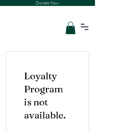
Donate Now
Loyalty
Program
is not
available.